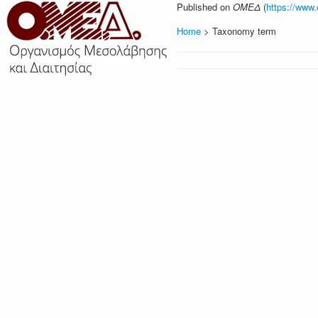
Published on
ΟΜΕΔ
(
https://www
Home
> Taxonomy term