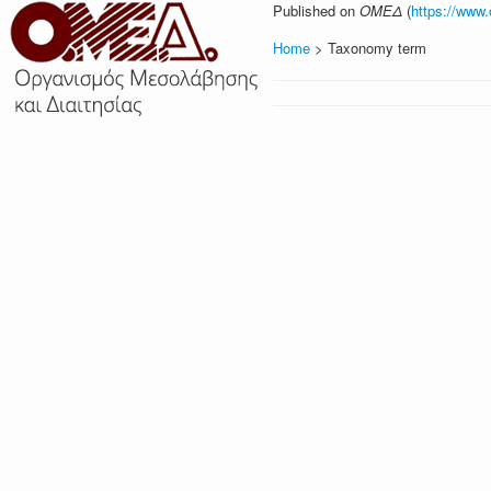
Published on
ΟΜΕΔ
(
https://www
Home
> Taxonomy term