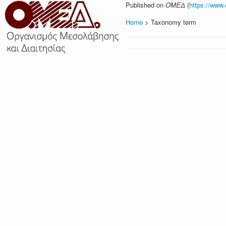
Published on
ΟΜΕΔ
(
https://www
Home
> Taxonomy term